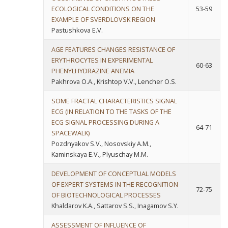
ECOLOGICAL CONDITIONS ON THE
53-59
EXAMPLE OF SVERDLOVSK REGION
Pastushkova E.V.
AGE FEATURES CHANGES RESISTANCE OF
ERYTHROCYTES IN EXPERIMENTAL
60-63
PHENYLHYDRAZINE ANEMIA
Pakhrova O.A., Krishtop V.V., Lencher O.S.
SOME FRACTAL CHARACTERISTICS SIGNAL
ECG (IN RELATION TO THE TASKS OF THE
ECG SIGNAL PROCESSING DURING A
64-71
SPACEWALK)
Pozdnyakov S.V., Nosovskiy A.M.,
Kaminskaya E.V., Plyuschay M.M.
DEVELOPMENT OF CONCEPTUAL MODELS
OF EXPERT SYSTEMS IN THE RECOGNITION
72-75
OF BIOTECHNOLOGICAL PROCESSES
Khaldarov K.A., Sattarov S.S., Inagamov S.Y.
ASSESSMENT OF INFLUENCE OF