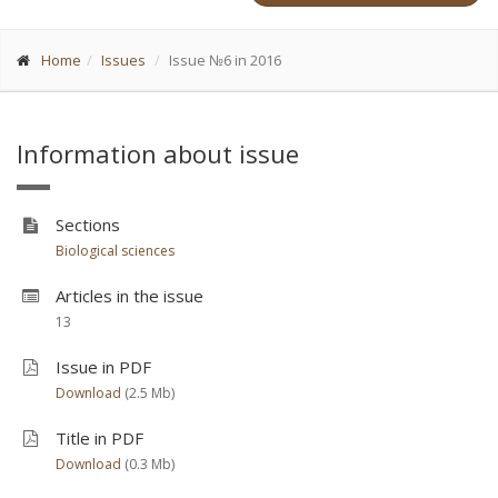
Home
Issues
Issue №6 in 2016
Information about issue
Sections
Biological sciences
Articles in the issue
13
Issue in PDF
Download
(2.5 Мb)
Title in PDF
Download
(0.3 Мb)