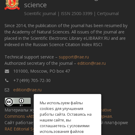
science
Scientific journal | ISSN 2500-3399 | CertJournal
Since 2014, the publication of the journal has been resumed by
the Academy of Natural Sciences. All issues of the journal are
placed in the Scientific Electronic Library eLIBRARY.RU and are
indexed in the Russian Science Citation Index RSCI
Technical support service –
support@rae.ru
Authorized secretary of the journal –
edition@rae.ru
101000, Moscow, PO box 47
+7 (499) 705-72-30
edition@rae.ru
Мы используем файлы
cookies для улучшения
Материалы журнала доступны по
лицензии Creative
работы сайта. Оставаясь на
Commons «Attribution» («Атрибуция») 4.0 Всемирная
.
нашем сайте, вы
Сайт работает на универсальной издательской платформе
соглашаетесь с условиями
RAE Editorial System
использования файлов