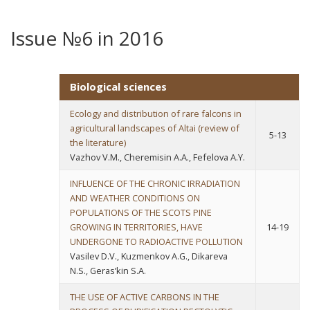
Issue №6 in 2016
Biological sciences
Ecology and distribution of rare falcons in
agricultural landscapes of Altai (review of
5-13
the literature)
Vazhov V.M., Cheremisin A.A., Fefelova A.Y.
INFLUENCE OF THE CHRONIC IRRADIATION
AND WEATHER CONDITIONS ON
POPULATIONS OF THE SCOTS PINE
GROWING IN TERRITORIES, HAVE
14-19
UNDERGONE TO RADIOACTIVE POLLUTION
Vasilev D.V., Kuzmenkov A.G., Dikareva
N.S., Geras’kin S.A.
THE USE OF ACTIVE CARBONS IN THE