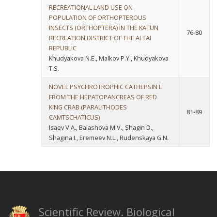
RECREATIONAL LAND USE ON
POPULATION OF ORTHOPTEROUS
INSECTS (ORTHOPTERA) IN THE KATUN
76-80
RECREATION DISTRICT OF THE ALTAI
REPUBLIC
Khudyakova N.E., Malkov P.Y., Khudyakova
T.S.
NOVEL PSYCHROTROPHIC CATHEPSIN L
FROM THE HEPATOPANCREAS OF RED
KING CRAB (PARALITHODES
81-89
CAMTSCHATICUS)
Isaev V.A., Balashova M.V., Shagin D.,
Shagina I., Eremeev N.L., Rudenskaya G.N.
Scientific Review. Biological