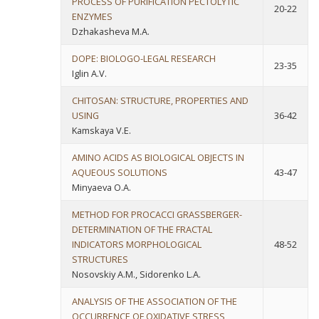
PROCESS OF PURIFICATION PECTOLYTIC
20-22
ENZYMES
Dzhakasheva M.A.
DOPE: BIOLOGO-LEGAL RESEARCH
23-35
Iglin A.V.
CHITOSAN: STRUCTURE, PROPERTIES AND
USING
36-42
Kamskaya V.E.
AMINO ACIDS AS BIOLOGICAL OBJECTS IN
AQUEOUS SOLUTIONS
43-47
Minyaeva O.A.
METHOD FOR PROCACCI GRASSBERGER-
DETERMINATION OF THE FRACTAL
INDICATORS MORPHOLOGICAL
48-52
STRUCTURES
Nosovskiy A.M., Sidorenko L.A.
ANALYSIS OF THE ASSOCIATION OF THE
OCCURRENCE OF OXIDATIVE STRESS