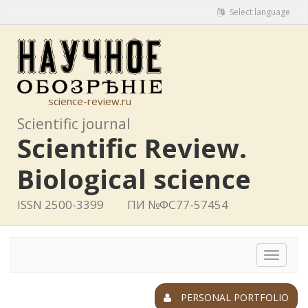
Select language
science-review.ru
Scientific journal
Scientific Review.
Biological science
ISSN 2500-3399
ПИ №ФС77-57454
Toggle
navigat
PERSONAL PORTFOLIO